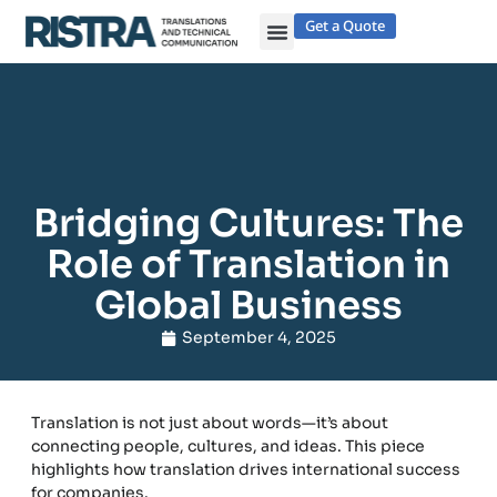
Get a Quote
Bridging Cultures: The
Role of Translation in
Global Business
September 4, 2025
Translation is not just about words—it’s about
connecting people, cultures, and ideas. This piece
highlights how translation drives international success
for companies.