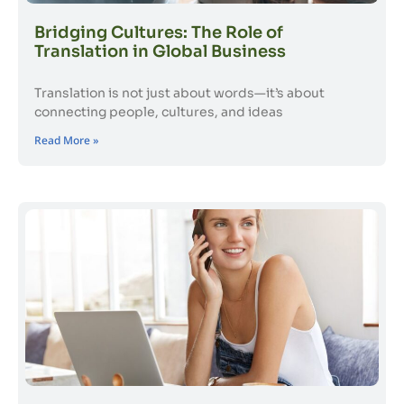
Bridging Cultures: The Role of
Translation in Global Business
Translation is not just about words—it’s about
connecting people, cultures, and ideas
Read More »