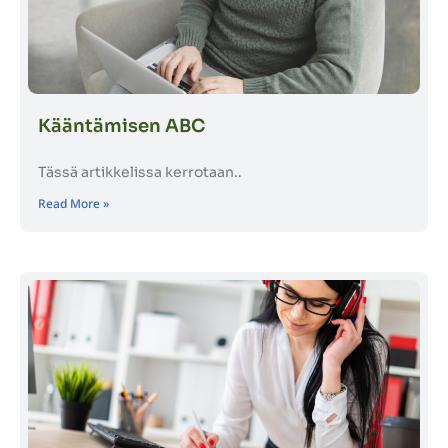
Kääntämisen ABC
Tässä artikkelissa kerrotaan..
Read More »