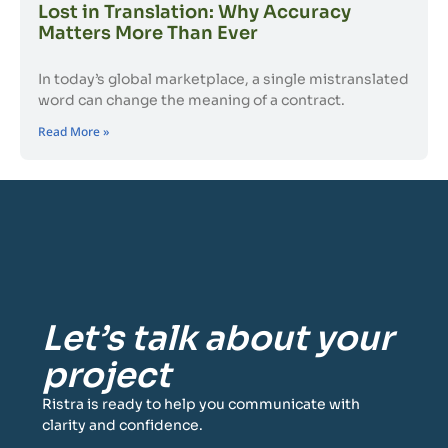
Lost in Translation: Why Accuracy
Matters More Than Ever
In today’s global marketplace, a single mistranslated
word can change the meaning of a contract.
Read More »
Let’s talk about your
project
Ristra is ready to help you communicate with
clarity and confidence.