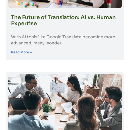
The Future of Translation: AI vs. Human
Expertise
With AI tools like Google Translate becoming more
advanced, many wonder.
Read More »