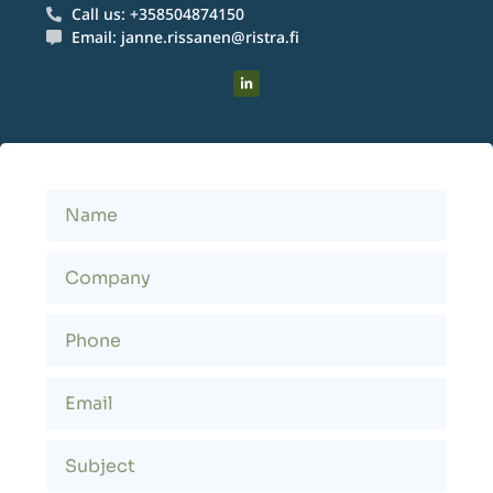
Call us: +358504874150
Email: janne.rissanen@ristra.fi