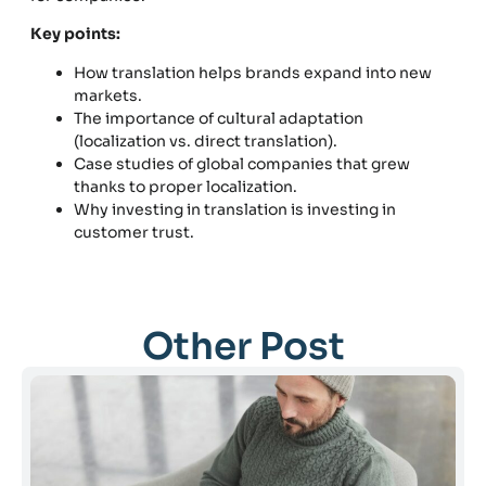
Key points:
How translation helps brands expand into new
markets.
The importance of cultural adaptation
(localization vs. direct translation).
Case studies of global companies that grew
thanks to proper localization.
Why investing in translation is investing in
customer trust.
Other Post